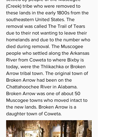
(Creek) tribe who were removed to
these lands in the early 1800s from the
southeastern United States. The
removal was called The Trail of Tears
due to their not wanting to leave their
homelands and due to the number who
died during removal. The Muscogee
people who settled along the Arkansas
River from Coweta to where Bixby is
today, were the Thlikachka or Broken
Arrow tribal town. The original town of
Broken Arrow had been on the
Chattahoochee River in Alabama.
Broken Arrow was one of about 50
Muscogee towns who moved intact to
the new lands. Broken Arrow is a
daughter town of Coweta.