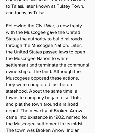
to Talasi, later known as Tulsey Town,
and today as Tulsa.
Following the Civil War, a new treaty
with the Muscogee gave the United
States the authority to build railroads
through the Muscogee Nation. Later,
the United States passed laws to open
the Muscogee Nation to white
settlement and terminate the communal
ownership of the land. Although the
Muscogees opposed these actions,
they were completed just before
statehood. About the same time, a
townsite company began to sell lots
and plat the town around a railroad
depot. The new city of Broken Arrow
came into existence in 1902, named for
the Muscogee settlement in its midst.
The town was Broken Arrow, Indian