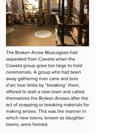
The Broken Arrow Muscogees had
separated from Coweta when the
Coweta group grew too large to hold
ceremonials. A group who had been
away gathering river cane and bois
d’arc tree limbs by “breaking” them,
offered to start a new town and called
themselves the Broken Arrows after the
act of snapping or breaking materials for
making arrows. This was the manner in
which new towns, known as daughter
towns, were formed.