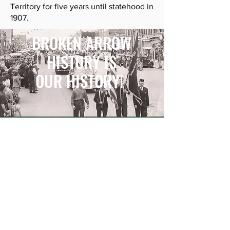
Territory for five years until statehood in
1907.
BROKEN ARROW
HISTORY IS
OUR HISTORY!
BE THE FIRST TO KNOW
Receive updates and information
about exhibits, events and general
information about The Museum
Broken Arrow.
First Name