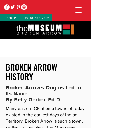
SHOP
(918) 258-2616
BROKEN ARROW
HISTORY
Broken Arrow’s Origins Led to
Its Name
By Betty Gerber, Ed.D.
Many eastern Oklahoma towns of today
existed in the earliest days of Indian
Territory. Broken Arrow is such a town,
settled by people of the Muscogee