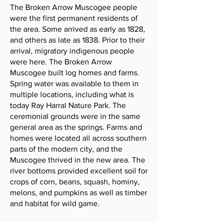
The Broken Arrow Muscogee people
were the first permanent residents of
the area. Some arrived as early as 1828,
and others as late as 1838. Prior to their
arrival, migratory indigenous people
were here. The Broken Arrow
Muscogee built log homes and farms.
Spring water was available to them in
multiple locations, including what is
today Ray Harral Nature Park. The
ceremonial grounds were in the same
general area as the springs. Farms and
homes were located all across southern
parts of the modern city, and the
Muscogee thrived in the new area. The
river bottoms provided excellent soil for
crops of corn, beans, squash, hominy,
melons, and pumpkins as well as timber
and habitat for wild game.