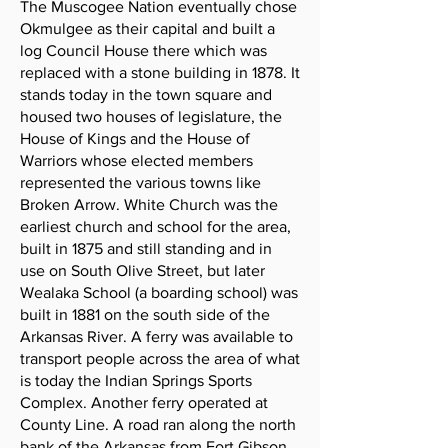
The Muscogee Nation eventually chose
Okmulgee as their capital and built a
log Council House there which was
replaced with a stone building in 1878. It
stands today in the town square and
housed two houses of legislature, the
House of Kings and the House of
Warriors whose elected members
represented the various towns like
Broken Arrow. White Church was the
earliest church and school for the area,
built in 1875 and still standing and in
use on South Olive Street, but later
Wealaka School (a boarding school) was
built in 1881 on the south side of the
Arkansas River. A ferry was available to
transport people across the area of what
is today the Indian Springs Sports
Complex. Another ferry operated at
County Line. A road ran along the north
bank of the Arkansas from Fort Gibson