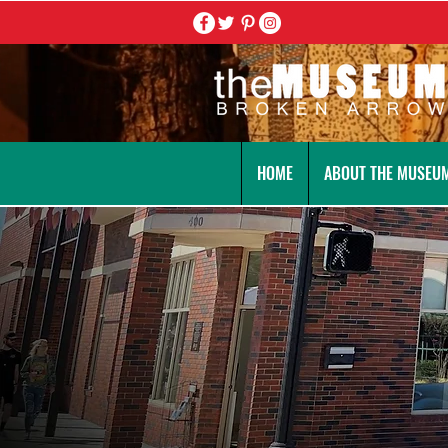
HOME
ABOUT THE MUSEU