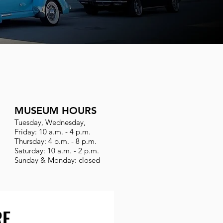
MUSEUM HOURS
Tuesday, Wednesday,
Friday: 10 a.m. - 4 p.m.
Thursday: 4 p.m. - 8 p.m.
Saturday: 10 a.m. - 2 p.m.
Sunday & Monday: closed
RE