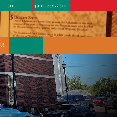
SHOP
(918) 258-2616
 US