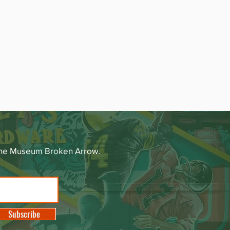
 The Museum Broken Arrow.
Subscribe