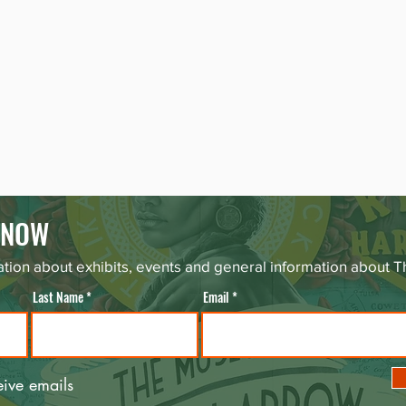
 KNOW
tion about exhibits, events and general information about
Last Name
Email
eive emails