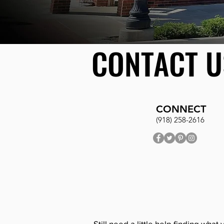
CONTACT U
CONNECT
(918) 258-2616
Still need a little help finding what