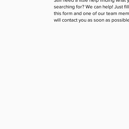
searching for? We can help! Just fill
this form and one of our team me
will contact you as soon as possible