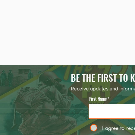
BE THE FIRST TO
Receive updates and informa
First Name
I agree to rec