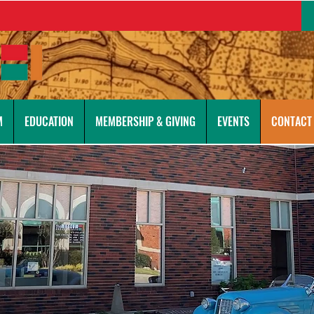
M
EDUCATION
MEMBERSHIP & GIVING
EVENTS
CONTACT