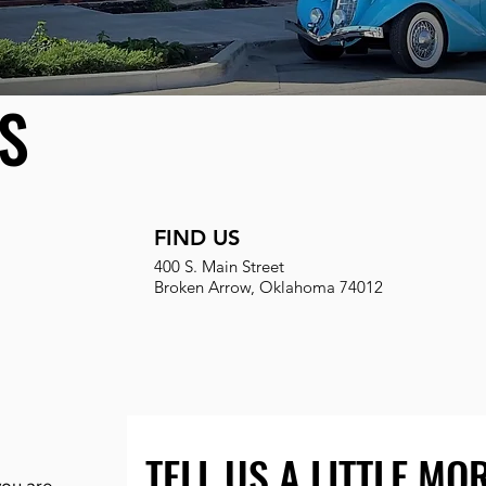
S
FIND US
400 S. Main Street
Broken Arrow, Oklahoma 74012
TELL US A LITTLE MO
 you are