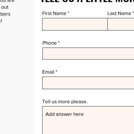
 out
First Name
Last Name
mbers
!
Phone
Email
Tell us more please.