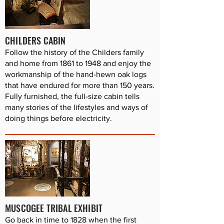
CHILDERS CABIN
Follow the history of the Childers family
and home from 1861 to 1948 and enjoy the
workmanship of the hand-hewn oak logs
that have endured for more than 150 years.
Fully furnished, the full-size cabin tells
many stories of the lifestyles and ways of
doing things before electricity.
MUSCOGEE TRIBAL EXHIBIT
Go back in time to 1828 when the first