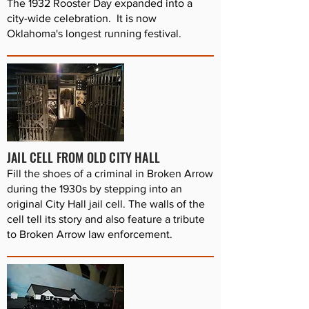
The 1932 Rooster Day expanded into a
city-wide celebration. It is now
Oklahoma's longest running festival.
JAIL CELL FROM OLD CITY HALL
Fill the shoes of a criminal in Broken Arrow
during the 1930s by stepping into an
original City Hall jail cell. The walls of the
cell tell its story and also feature a tribute
to Broken Arrow law enforcement.