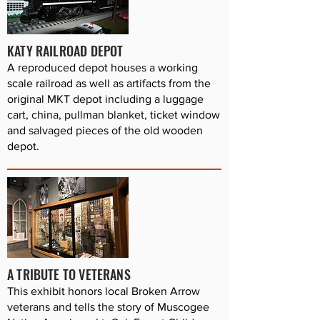
KATY RAILROAD DEPOT
A reproduced depot houses a working
scale railroad as well as artifacts from the
original MKT depot including a luggage
cart, china, pullman blanket, ticket window
and salvaged pieces of the old wooden
depot.
A TRIBUTE TO VETERANS
This exhibit honors local Broken Arrow
veterans and tells the story of Muscogee