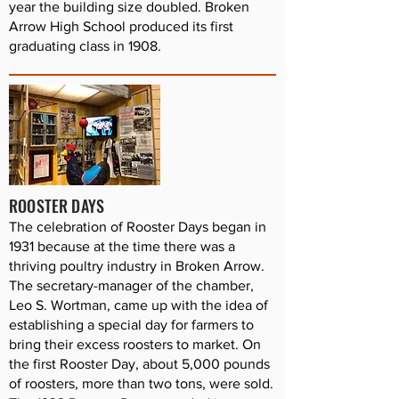
year the building size doubled. Broken
Arrow High School produced its first
graduating class in 1908.
ROOSTER DAYS
The celebration of Rooster Days began in
1931 because at the time there was a
thriving poultry industry in Broken Arrow.
The secretary-manager of the chamber,
Leo S. Wortman, came up with the idea of
establishing a special day for farmers to
bring their excess roosters to market. On
the first Rooster Day, about 5,000 pounds
of roosters, more than two tons, were sold.