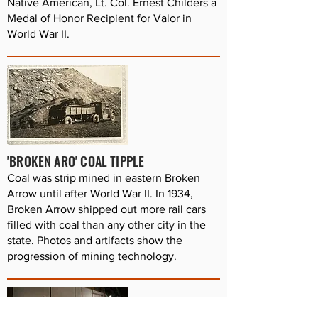
Native American, Lt. Col. Ernest Childers a
Medal of Honor Recipient for Valor in
World War II.
'BROKEN ARO' COAL TIPPLE
Coal was strip mined in eastern Broken
Arrow until after World War II. In 1934,
Broken Arrow shipped out more rail cars
filled with coal than any other city in the
state. Photos and artifacts show the
progression of mining technology.