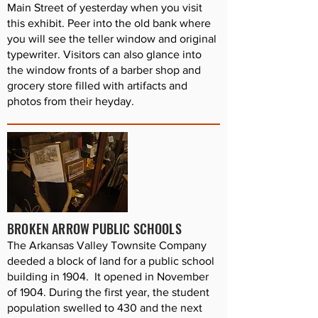
Main Street of yesterday when you visit
this exhibit. Peer into the old bank where
you will see the teller window and original
typewriter. Visitors can also glance into
the window fronts of a barber shop and
grocery store filled with artifacts and
photos from their heyday.
BROKEN ARROW PUBLIC SCHOOLS
The Arkansas Valley Townsite Company
deeded a block of land for a public school
building in 1904. It opened in November
of 1904. During the first year, the student
population swelled to 430 and the next