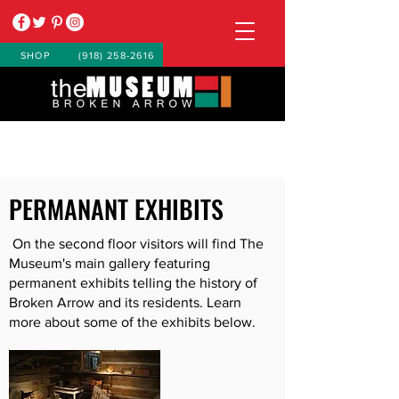
SHOP
(918) 258-2616
PERMANANT EXHIBITS
On the second floor visitors will find The
Museum's main gallery featuring
permanent exhibits telling the history of
Broken Arrow and its residents. Learn
more about some of the exhibits below.