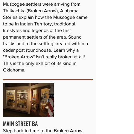
Muscogee settlers were arriving from
Thlikachka (Broken Arrow), Alabama.
Stories explain how the Muscogee came
to be in Indian Territory, traditional
lifestyles and legends of the first
permanent settlers of the area. Sound
tracks add to the setting created within a
cedar post roundhouse. Learn why a
"Broken Arrow" isn't really broken at all!
This is the only exhibit of its kind in
Oklahoma.
MAIN STREET BA
Step back in time to the Broken Arrow