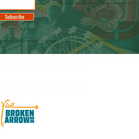
Subscribe
 & EDUCATION
//
FACILITY RENTALS
//
EVENTS
//
UPPORT
//
CONTACT US
//
PRIVACY STATEMENT
IGHT THE MUSEUM BROKEN ARROW 2012-2023
HAND-CRAFTED BY
MONKEY WORKS CREATIVE