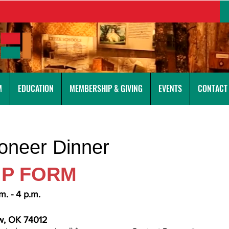
M
EDUCATION
MEMBERSHIP & GIVING
EVENTS
CONTACT
ioneer Dinner
IP FORM
m. - 4 p.m.
ow, OK 74012