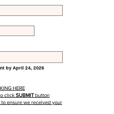
t by April 24, 2026
CKING HERE
o click
SUBMIT
button
) to ensure we received your