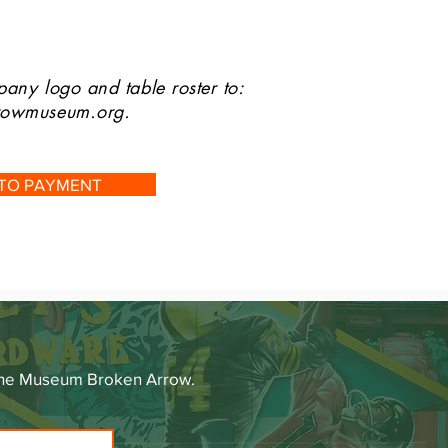
any logo and table roster to:
rrowmuseum.org
.
 TO PAYMENT
 The Museum Broken Arrow.