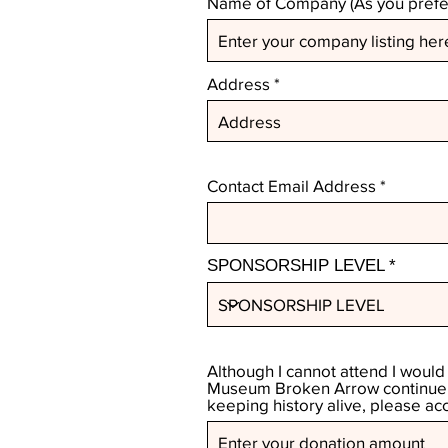
Name of Company (As you prefer
Address
Contact Email Address
SPONSORSHIP LEVEL
Although I cannot attend I would
Museum Broken Arrow continue i
keeping history alive, please ac