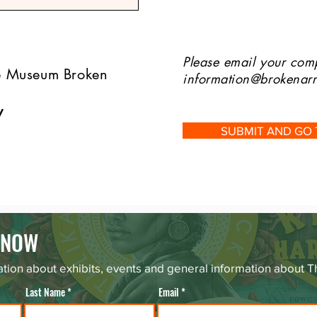
Please email your comp
he Museum Broken
information@brokena
w
SUBMIT AND GO
 KNOW
tion about exhibits, events and general information about
Last Name
Email