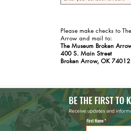
Please make checks to T
Arrow and mail to:
The Museum Broken Arro
400 S. Main Street
Broken Arrow, OK 74012
BE THE FIRST TO
Receive updates and informa
First Name