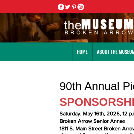
HOME
ABOUT THE MUSEU
90th Annual P
SPONSORSH
Saturday, May 16th, 2026, 12 p.
Broken Arrow Senior Annex
1811 S. Main Street Broken Arr