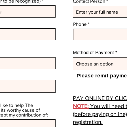
 to be recognized)
Contact Person
Phone
Method of Payment
Please remit paymen
PAY ONLINE BY CLI
 like to help The
NOTE:
You will need t
ts worthy cause of
(before paying online
cept my contribution of:
registration.