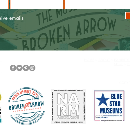
eive emails
HOME
//
ABOUT
//
EXHIBITS
SHOP
//
S
COPYR