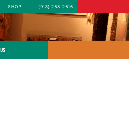
SHOP
(918) 258-2616
 US