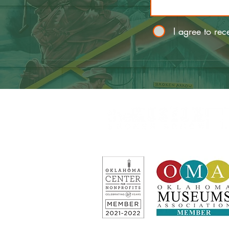
I agree to rec